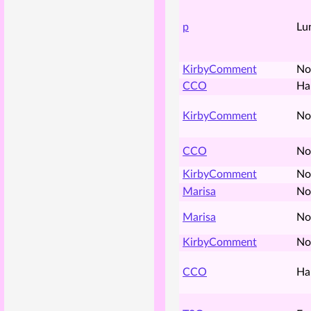
p
Lu
KirbyComment
No
CCO
Ha
KirbyComment
No
CCO
No
KirbyComment
No
Marisa
No
Marisa
No
KirbyComment
No
CCO
Ha