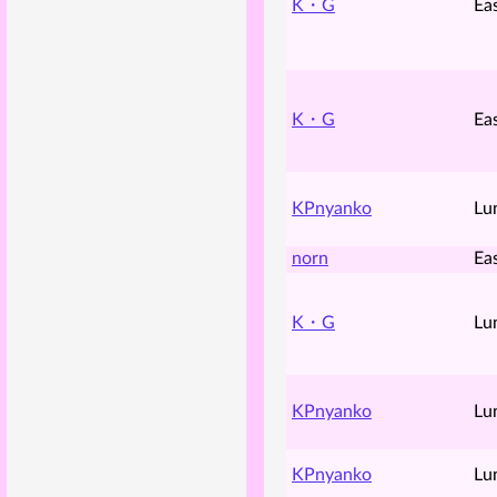
K・G
Ea
K・G
Ea
KPnyanko
Lu
norn
Ea
K・G
Lu
KPnyanko
Lu
KPnyanko
Lu