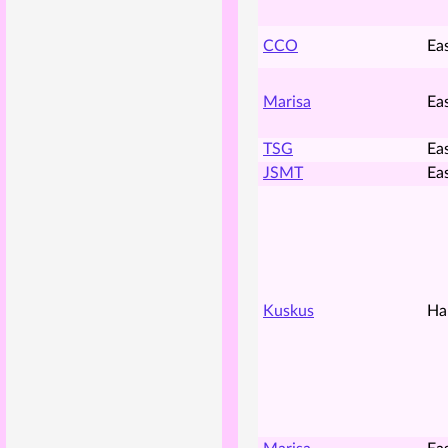
CCO
Ea
Marisa
Ea
TSG
Ea
JSMT
Ea
Kuskus
Ha