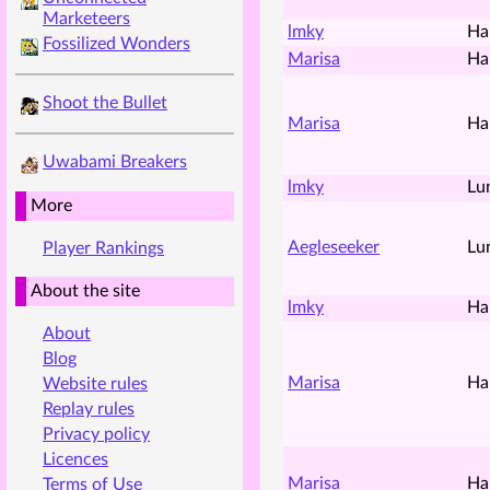
Marketeers
lmky
Ha
Fossilized Wonders
Marisa
Ha
Shoot the Bullet
Marisa
Ha
Uwabami Breakers
lmky
Lu
More
Aegleseeker
Lu
Player Rankings
About the site
lmky
Ha
About
Blog
Marisa
Ha
Website rules
Replay rules
Privacy policy
Licences
Marisa
Ha
Terms of Use