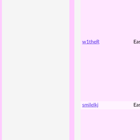
w1theR
Ea
smilelkj
Ea