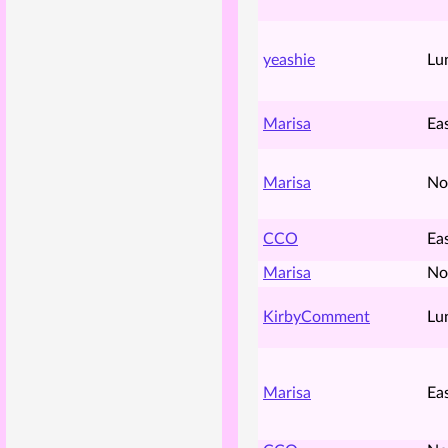
yeashie
Lu
Marisa
Ea
Marisa
No
CCO
Ea
Marisa
No
KirbyComment
Lu
Marisa
Ea