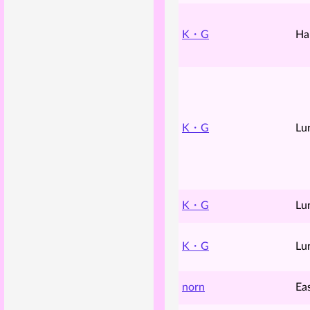
K・G
Ha
K・G
Lu
K・G
Lu
K・G
Lu
norn
Ea