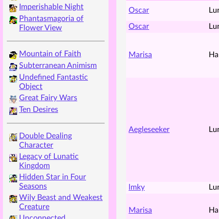
Imperishable Night
Oscar
Lu
Phantasmagoria of
Oscar
Lu
Flower View
Mountain of Faith
Marisa
Ha
Subterranean Animism
Undefined Fantastic
Object
Great Fairy Wars
Ten Desires
Aegleseeker
Lu
Double Dealing
Character
Legacy of Lunatic
Kingdom
Hidden Star in Four
Seasons
lmky
Lu
Wily Beast and Weakest
Creature
Marisa
Ha
Unconnected