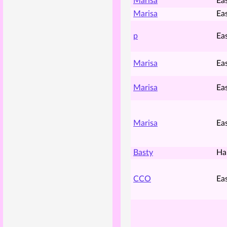
Marisa
Ea
Marisa
Ea
p
Ea
Marisa
Ea
Marisa
Ea
Marisa
Ea
Basty
Ha
CCO
Ea