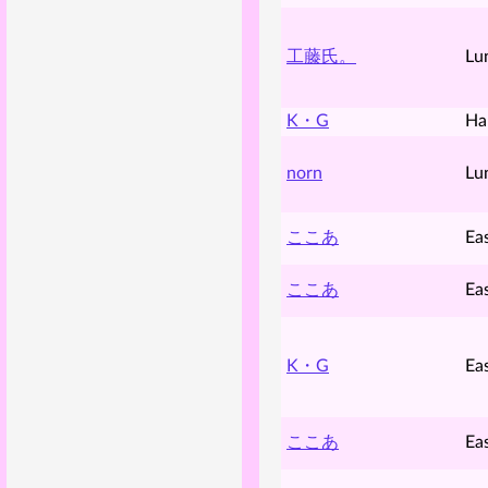
工藤氏。
Lu
K・G
Ha
norn
Lu
ここあ
Ea
ここあ
Ea
K・G
Ea
ここあ
Ea