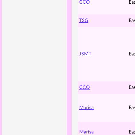
CCO
Ea
TSG
Ea
JSMT
Ea
CCO
Ea
Marisa
Ea
Marisa
Ea