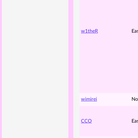
w1theR
Ea
wimirei
No
CCO
Ea