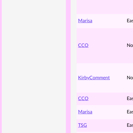
Marisa
Ea
CCO
No
KirbyComment
No
CCO
Ea
Marisa
Ea
TSG
Ea