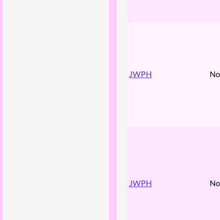
JWPH
No
JWPH
No