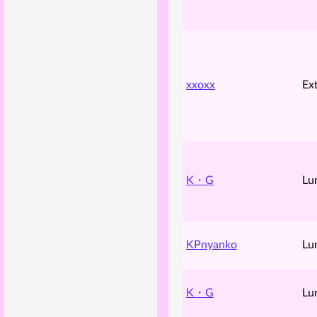
xxoxx
Ex
K・G
Lu
KPnyanko
Lu
K・G
Lu