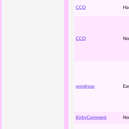
CCO
Ha
CCO
No
windrose
Ea
KirbyComment
No