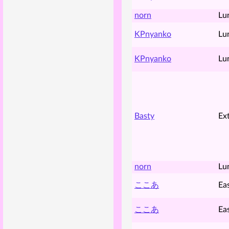
norn
Lu
KPnyanko
Lu
KPnyanko
Lu
Basty
Ex
norn
Lu
ここあ
Ea
ここあ
Ea