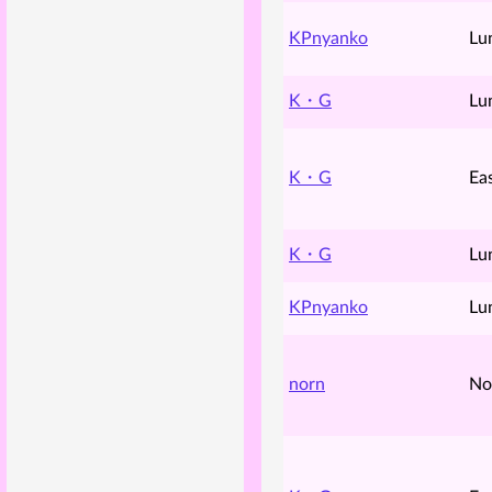
KPnyanko
Lu
K・G
Lu
K・G
Ea
K・G
Lu
KPnyanko
Lu
norn
No