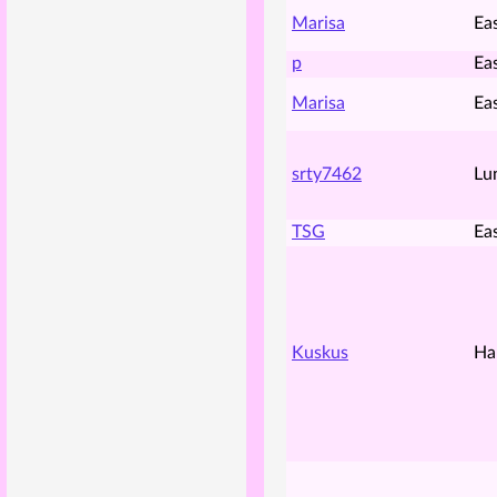
Marisa
Ea
p
Ea
Marisa
Ea
srty7462
Lu
TSG
Ea
Kuskus
Ha