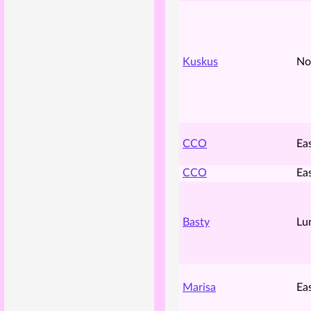
Kuskus
No
CCO
Ea
CCO
Ea
Basty
Lu
Marisa
Ea