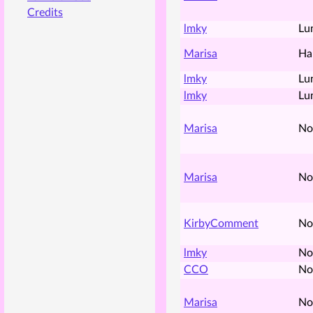
Credits
lmky
Lu
Marisa
Ha
lmky
Lu
lmky
Lu
Marisa
No
Marisa
No
KirbyComment
No
lmky
No
CCO
No
Marisa
No