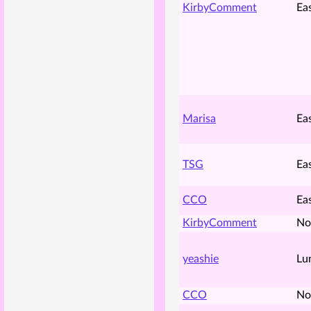
KirbyComment
Ea
Marisa
Ea
TSG
Ea
CCO
Ea
KirbyComment
No
yeashie
Lu
CCO
No