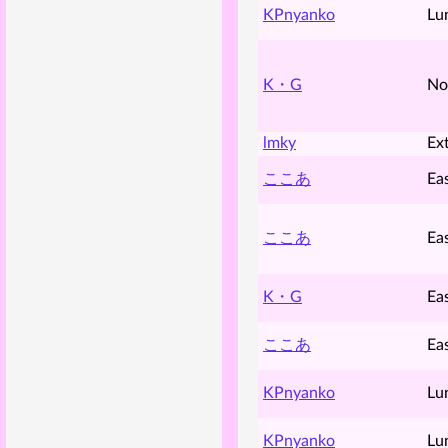
KPnyanko
Lu
K・G
No
lmky
Ex
ここあ
Ea
ここあ
Ea
K・G
Ea
ここあ
Ea
KPnyanko
Lu
KPnyanko
Lu