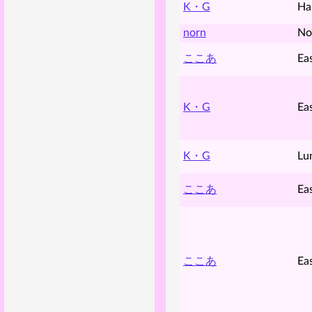
K・G
Ha
norn
No
ここあ
Ea
K・G
Ea
K・G
Lu
ここあ
Ea
ここあ
Ea