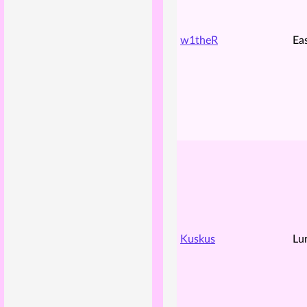
w1theR
Ea
Kuskus
Lu