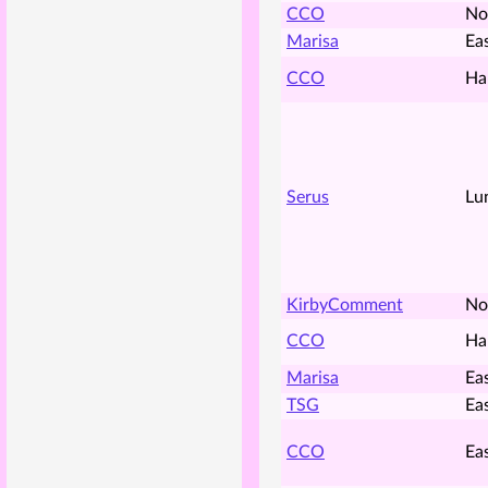
CCO
No
Marisa
Ea
CCO
Ha
Serus
Lu
KirbyComment
No
CCO
Ha
Marisa
Ea
TSG
Ea
CCO
Ea