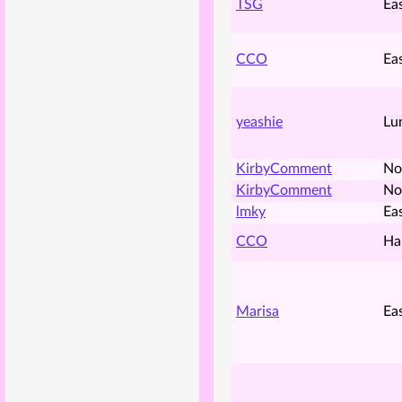
TSG
Ea
CCO
Ea
yeashie
Lu
KirbyComment
No
KirbyComment
No
lmky
Ea
CCO
Ha
Marisa
Ea