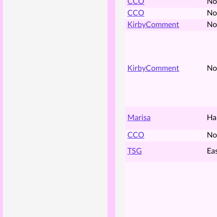
CCO
No
CCO
No
KirbyComment
No
KirbyComment
No
Marisa
Ha
CCO
No
TSG
Ea