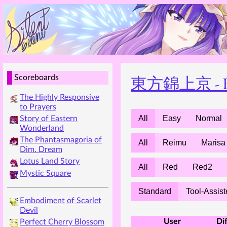
東方錦上京 - Foss
Scoreboards
The Highly Responsive
to Prayers
All
Easy
Normal
Story of Eastern
Wonderland
The Phantasmagoria of
All
Reimu
Marisa
Dim. Dream
Lotus Land Story
All
Red
Red2
Mystic Square
Standard
Tool-Assis
Embodiment of Scarlet
Devil
User
Dif
Perfect Cherry Blossom