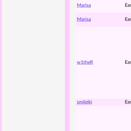
Marisa
Ea
Marisa
Ea
w1theR
Ea
smilelkj
Ea