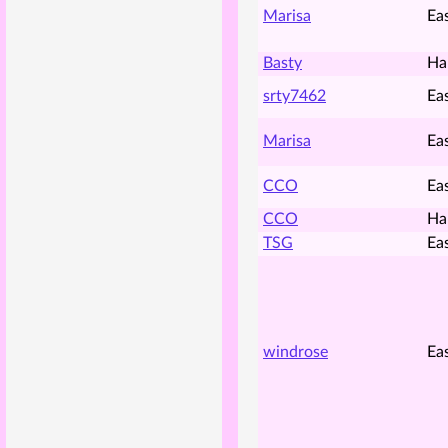
Marisa
Ea
Basty
Ha
srty7462
Ea
Marisa
Ea
CCO
Ea
CCO
Ha
TSG
Ea
windrose
Ea