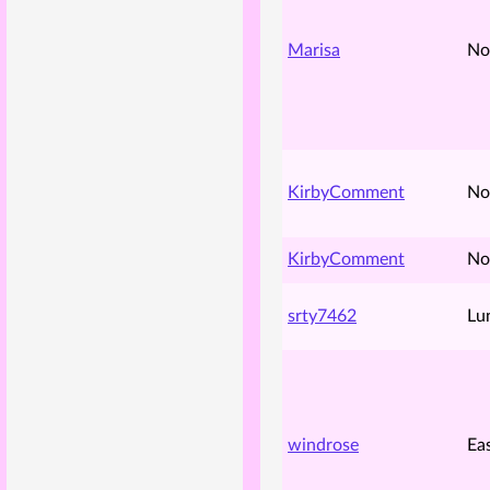
Marisa
No
KirbyComment
No
KirbyComment
No
srty7462
Lu
windrose
Ea