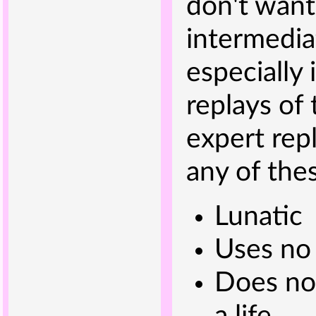
don't want
intermedia
especially 
replays of 
expert rep
any of thes
Lunatic
Uses no
Does not