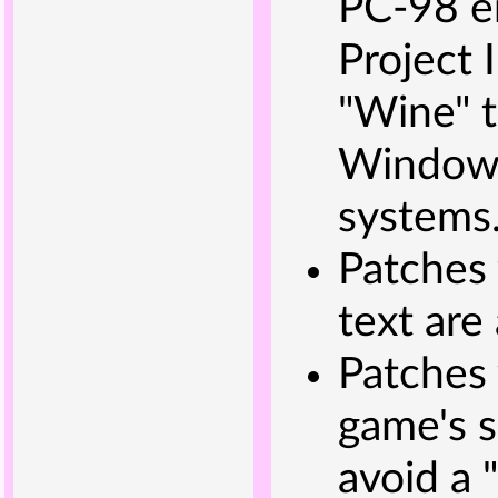
PC-98 e
Project I
"Wine" t
Windows
systems
Patches 
text are
Patches
game's s
avoid a 