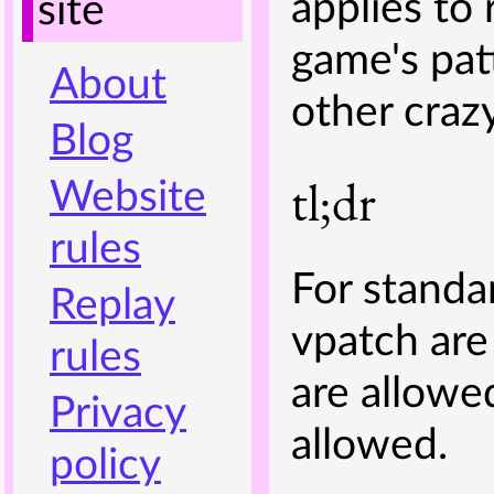
applies to
site
game's pa
About
other craz
Blog
tl;dr
Website
rules
For standar
Replay
vpatch are
rules
are allowed
Privacy
allowed.
policy