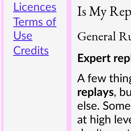
Licences
Is My Rep
Terms of
General Ru
Use
Credits
Expert rep
A few thin
replays
, b
else. Some
at high le