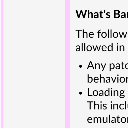
What's Ba
The followi
allowed in
Any patc
behavior
Loading 
This inc
emulator