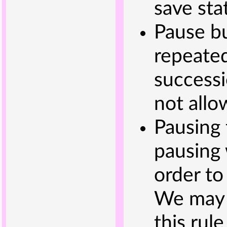
save sta
Pause bu
repeated
successi
not allo
Pausing 
pausing 
order to
We may 
this rul