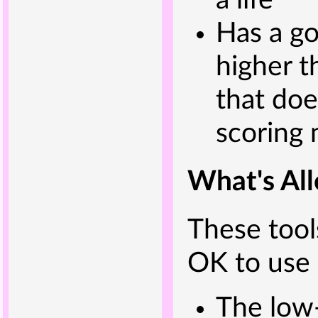
a life
Has a go
higher t
that doe
scoring
What's Al
These tools
OK to use 
The low-