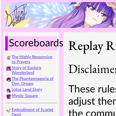
Replay R
Scoreboards
The Highly Responsive
to Prayers
Disclaime
Story of Eastern
Wonderland
The Phantasmagoria of
Dim. Dream
These rules
Lotus Land Story
Mystic Square
adjust the
Embodiment of Scarlet
the commun
Devil