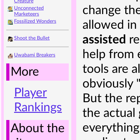
Creature
change the 
Unconnected
Marketeers
Fossilized Wonders
allowed in
assisted
re
Shoot the Bullet
help from 
Uwabami Breakers
tools are 
More
obviously "
Player
But the rep
Rankings
the actua
everything
About the