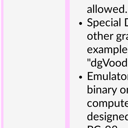
allowed.
Special 
other gr
example
"dgVood
Emulator
binary o
computer
designed