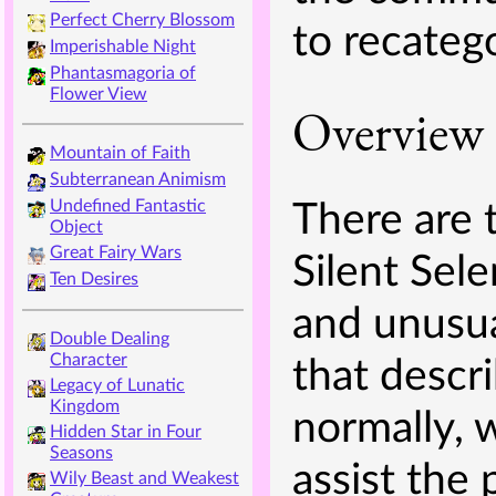
Perfect Cherry Blossom
to recateg
Imperishable Night
Phantasmagoria of
Flower View
Overview
Mountain of Faith
Subterranean Animism
Undefined Fantastic
There are 
Object
Great Fairy Wars
Silent Sele
Ten Desires
and unusua
Double Dealing
Character
that descr
Legacy of Lunatic
Kingdom
normally, 
Hidden Star in Four
Seasons
assist the 
Wily Beast and Weakest