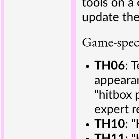
tools on a
update the
Game-speci
TH06
: 
appearan
"hitbox 
expert r
TH10
: 
TH11
: 