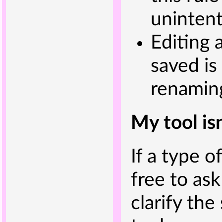
unintent
Editing a
saved is
renaming
My tool is
If a type of
free to ask
clarify the