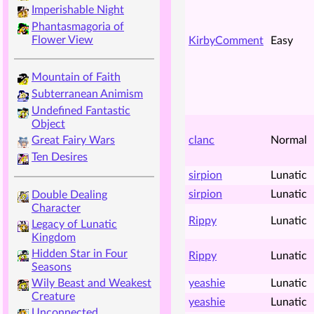
Imperishable Night
Phantasmagoria of
Flower View
KirbyComment
Easy
Mountain of Faith
Subterranean Animism
Undefined Fantastic
Object
clanc
Normal
Great Fairy Wars
Ten Desires
sirpion
Lunatic
sirpion
Lunatic
Double Dealing
Character
Rippy
Lunatic
Legacy of Lunatic
Kingdom
Hidden Star in Four
Rippy
Lunatic
Seasons
yeashie
Lunatic
Wily Beast and Weakest
Creature
yeashie
Lunatic
Unconnected