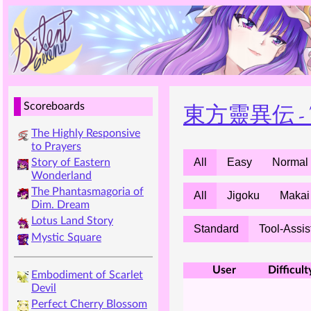
東方靈異伝 - The 
Scoreboards
The Highly Responsive
to Prayers
All
Easy
Normal
Story of Eastern
Wonderland
The Phantasmagoria of
All
Jigoku
Makai
Dim. Dream
Lotus Land Story
Standard
Tool-Assis
Mystic Square
User
Difficult
Embodiment of Scarlet
Devil
Perfect Cherry Blossom