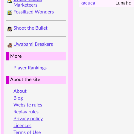
kacuca
Lunatic
Marketeers
Fossilized Wonders
Shoot the Bullet
Uwabami Breakers
More
Player Rankings
About the site
About
Blog
Website rules
Replay rules
Privacy policy
Licences
Terms of Use