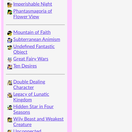
Imperishable Night
Phantasmagoria of
Flower View
Mountain of Faith
Subterranean Animism
Undefined Fantastic
Object
Great Fairy Wars
Ten Desires
Double Dealing
Character
Legacy of Lunatic
Kingdom
Hidden Star in Four
Seasons
Wily Beast and Weakest
Creature
Unconnected