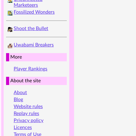
Marketeers
Fossilized Wonders
Shoot the Bullet
Uwabami Breakers
More
Player Rankings
About the site
About
Blog
Website rules
Replay rules
Privacy policy
Licences
Terms of Use