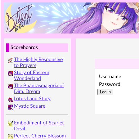
Scoreboards
The Highly Responsive
to Prayers
Story of Eastern
Username
Wonderland
Password
The Phantasmagoria of
Dim. Dream
Lotus Land Story
Mystic Square
Embodiment of Scarlet
Devil
Perfect Cherry Blossom